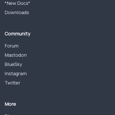
*New Docs*
Downloads
Community
Forum
Mastodon
BlueSky
Instagram
Twitter
More