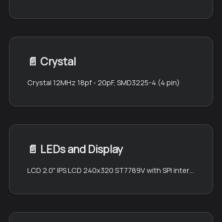
📄️
Crystal
Crystal 12MHz 18pf - 20pF, SMD3225-4 (4 pin)
📄️
LEDs and Display
LCD 2.0" IPS LCD 240x320 ST7789V with SPI interface (QT200H1201)