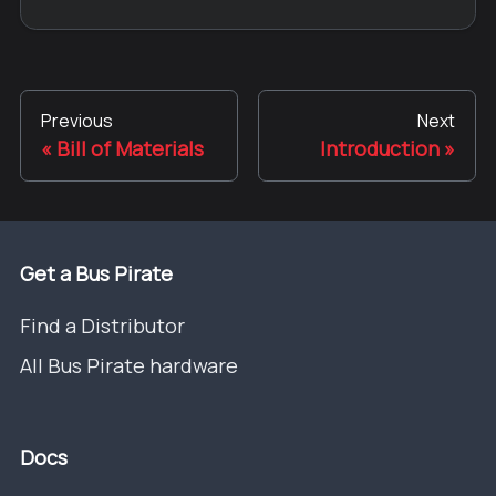
Previous
Next
Bill of Materials
Introduction
Get a Bus Pirate
Find a Distributor
All Bus Pirate hardware
Docs