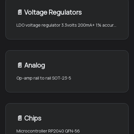
📄️
Voltage Regulators
LDO voltage regulator 3.3volts 200mA+ 1% accuracy SOT-89
📄️
Analog
Op-amp rail to rail SOT-23-5
📄️
Chips
Microcontroller RP2040 QFN-56