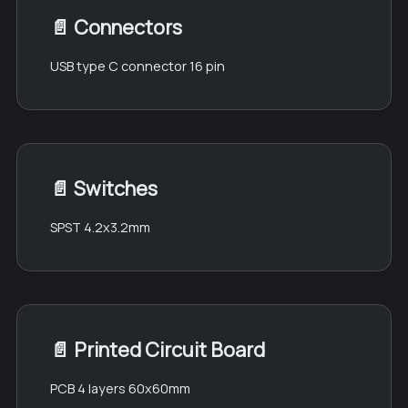
📄️
Connectors
USB type C connector 16 pin
📄️
Switches
SPST 4.2x3.2mm
📄️
Printed Circuit Board
PCB 4 layers 60x60mm