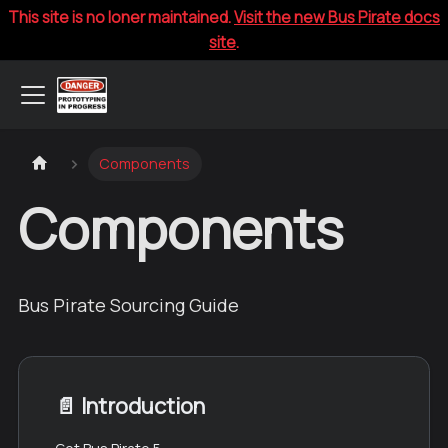
This site is no loner maintained.
Visit the new Bus Pirate docs
site
.
Components
Components
Bus Pirate Sourcing Guide
📄️
Introduction