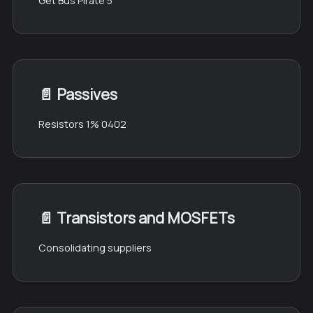
Get Bus Pirate 5
📄️
Passives
Resistors 1% 0402
📄️
Transistors and MOSFETs
Consolidating suppliers