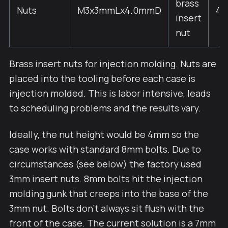
brass
Nuts
M3x3mmLx4.0mmD
4
insert
nut
Brass insert nuts for injection molding. Nuts are
placed into the tooling before each case is
injection molded. This is labor intensive, leads
to scheduling problems and the results vary.
Ideally, the nut height would be 4mm so the
case works with standard 8mm bolts. Due to
circumstances (see below) the factory used
3mm insert nuts. 8mm bolts hit the injection
molding gunk that creeps into the base of the
3mm nut. Bolts don't always sit flush with the
front of the case. The current solution is a 7mm