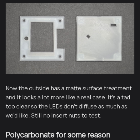
Now the outside has a matte surface treatment
and it looks a lot more like a real case. It's a tad
too clear so the LEDs don't diffuse as much as
we'd like. Still no insert nuts to test.
Polycarbonate for some reason