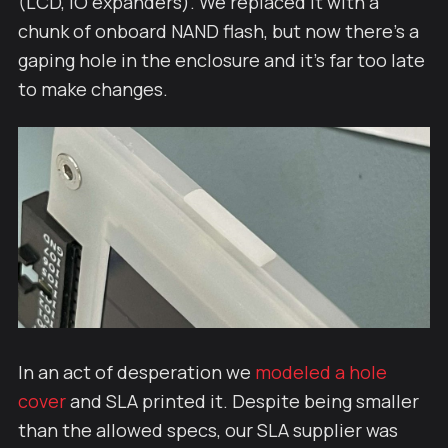
(LCD, IO expanders). We replaced it with a
chunk of onboard NAND flash, but now there's a
gaping hole in the enclosure and it's far too late
to make changes.
In an act of desperation we
modeled a hole
cover
and SLA printed it. Despite being smaller
than the allowed specs, our SLA supplier was