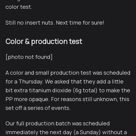
color test.
Still no insert nuts. Next time for sure!
Color & production test
[photo not found]
A color and small production test was scheduled
for a Thursday. We asked that they add a little
bit extra titanium dioxide (6g total) to make the
PP more opaque. For reasons still unknown, this
set off a series of events.
Our full production batch was scheduled
immediately the next day (a Sunday) without a