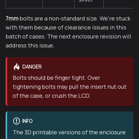
7mm
bolts are a non-standard size. We're stuck
with them because of clearance issues in this
batch of cases. The next enclosure revision will
address this issue.
DANGER
Bolts should be finger tight. Over
tightening bolts may pull the insert nut out
of the case, or crush the LCD.
INFO
The 3D printable versions of the enclosure