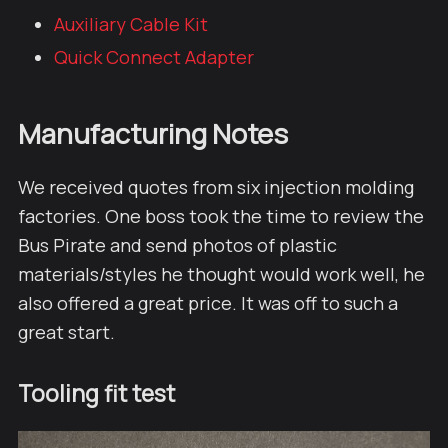
Auxiliary Cable Kit
Quick Connect Adapter
Manufacturing Notes
We received quotes from six injection molding
factories. One boss took the time to review the
Bus Pirate and send photos of plastic
materials/styles he thought would work well, he
also offered a great price. It was off to such a
great start.
Tooling fit test