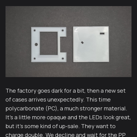
The factory goes dark for a bit, then a new set
of cases arrives unexpectedly. This time
polycarbonate (PC), a much stronger material.
It's a little more opaque and the LEDs look great,
but it's some kind of up-sale. They want to
charge double. We decline and wait for the PP