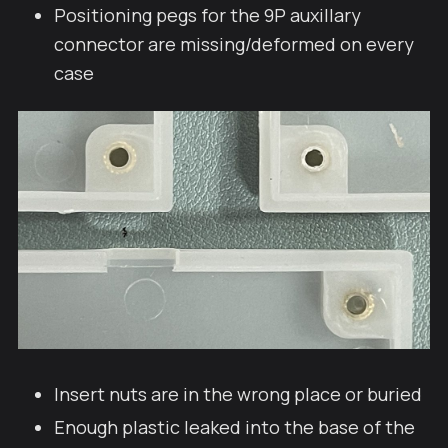
Positioning pegs for the 9P auxillary
connector are missing/deformed on every
case
Insert nuts are in the wrong place or buried
Enough plastic leaked into the base of the