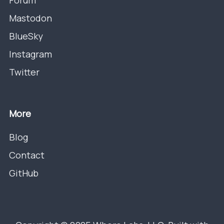
Forum
Mastodon
BlueSky
Instagram
Twitter
More
Blog
Contact
GitHub