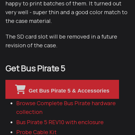
happy to print batches of them. It turned out
very well - super thin and a good color match to
the case material.
The SD card slot will be removed in a future
revision of the case.
Get Bus Pirate 5
Get Bus Pirate 5 & Accessories
Browse Complete Bus Pirate hardware
collection
Bus Pirate 5 REV10 with enclosure
Probe Cable Kit