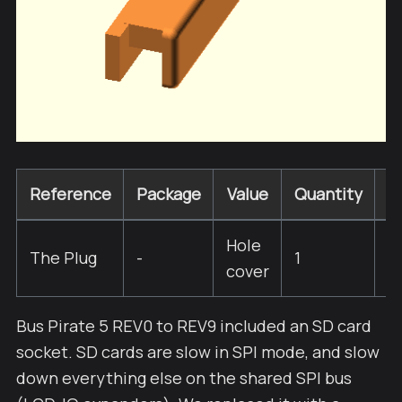
Reference
Package
Value
Quantity
R
Hole
The Plug
-
1
cover
Bus Pirate 5 REV0 to REV9 included an SD card
socket. SD cards are slow in SPI mode, and slow
down everything else on the shared SPI bus