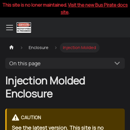
This site is no loner maintained.
Visit the new Bus Pirate docs
site
.
Enclosure
Injection Molded
On this page
Injection Molded
Enclosure
CAUTION
See the
latest version
. This site is no