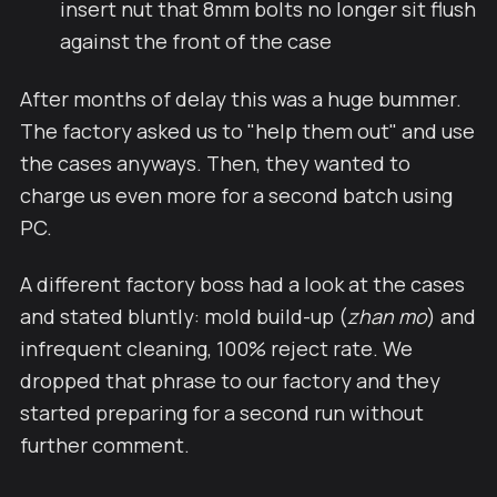
insert nut that 8mm bolts no longer sit flush
against the front of the case
After months of delay this was a huge bummer.
The factory asked us to "help them out" and use
the cases anyways. Then, they wanted to
charge us even more for a second batch using
PC.
A different factory boss had a look at the cases
and stated bluntly: mold build-up (
zhan mo
) and
infrequent cleaning, 100% reject rate. We
dropped that phrase to our factory and they
started preparing for a second run without
further comment.