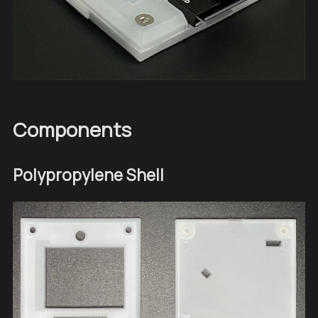
Components
Polypropylene Shell