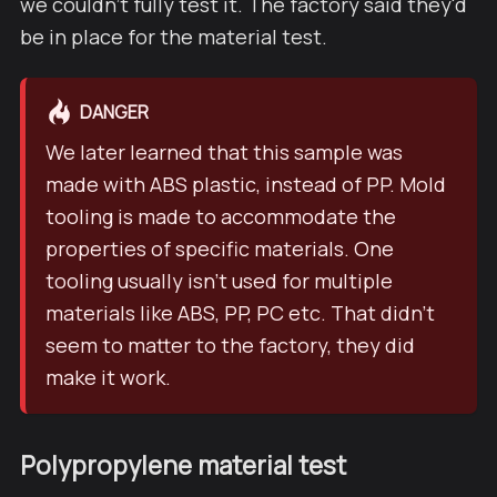
we couldn't fully test it. The factory said they'd
be in place for the material test.
DANGER
We later learned that this sample was
made with ABS plastic, instead of PP. Mold
tooling is made to accommodate the
properties of specific materials. One
tooling usually isn't used for multiple
materials like ABS, PP, PC etc. That didn't
seem to matter to the factory, they did
make it work.
Polypropylene material test