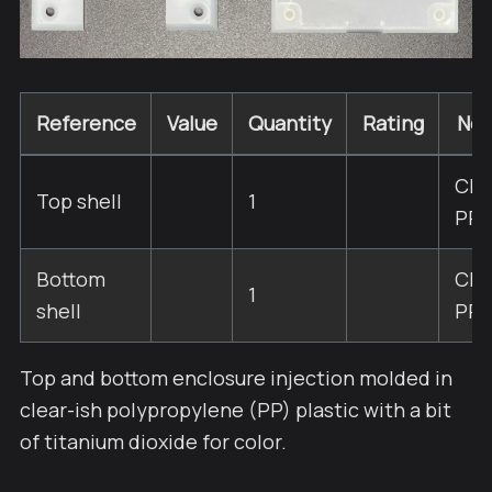
Reference
Value
Quantity
Rating
Not
Cle
Top shell
1
PP
Bottom
Cle
1
shell
PP
Top and bottom enclosure injection molded in
clear-ish polypropylene (PP) plastic with a bit
of titanium dioxide for color.