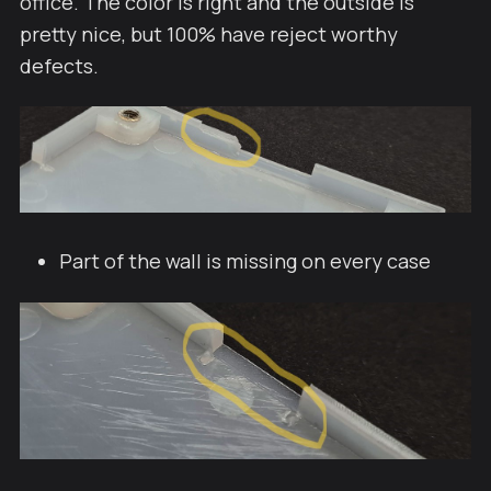
office. The color is right and the outside is
pretty nice, but 100% have reject worthy
defects.
Part of the wall is missing on every case