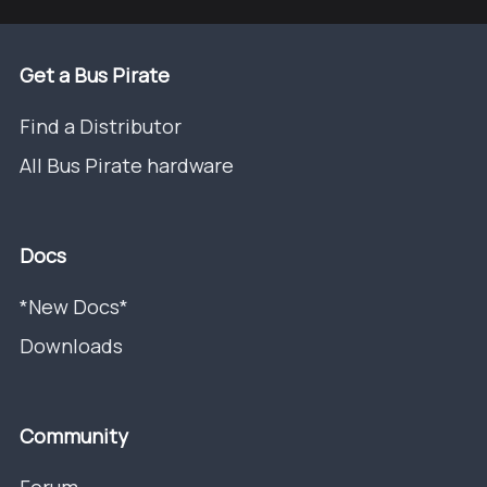
Get a Bus Pirate
Find a Distributor
All Bus Pirate hardware
Docs
*New Docs*
Downloads
Community