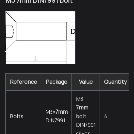
M3 7mm DIN7991 bolt
Reference
Package
Value
Quantity
M3
7mm
M3x
7mm
Bolts
bolt
4
DIN7991
DIN7991
silver