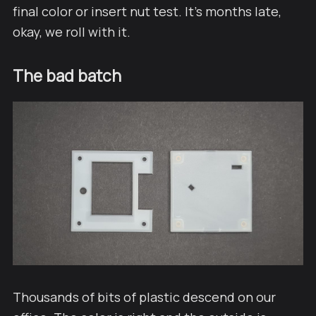
final color or insert nut test. It's months late,
okay, we roll with it.
The bad batch
Thousands of bits of plastic descend on our