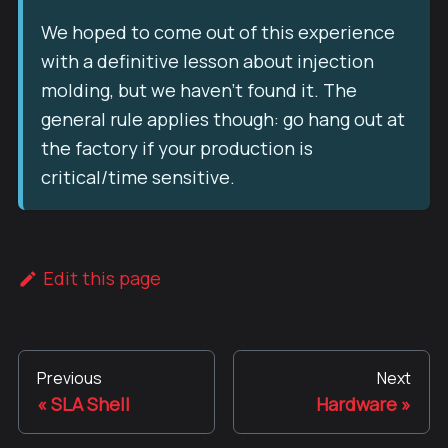
We hoped to come out of this experience
with a definitive lesson about injection
molding, but we haven't found it. The
general rule applies though: go hang out at
the factory if your production is
critical/time sensitive.
Edit this page
Previous
Next
SLA Shell
Hardware