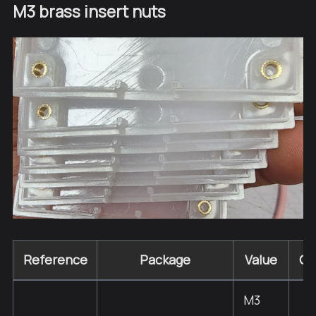
M3 brass insert nuts
Reference
Package
Value
Qu
M3