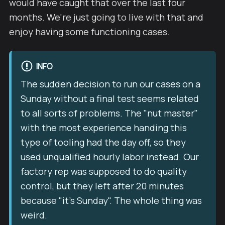
would have caught that over the last four
months. We're just going to live with that and
enjoy having some functioning cases.
INFO
The sudden decision to run our cases on a
Sunday without a final test seems related
to all sorts of problems. The "nut master"
with the most experience handing this
type of tooling had the day off, so they
used unqualified hourly labor instead. Our
factory rep was supposed to do quality
control, but they left after 20 minutes
because "it's Sunday". The whole thing was
weird.