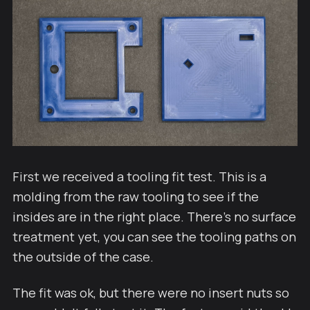
First we received a tooling fit test. This is a
molding from the raw tooling to see if the
insides are in the right place. There's no surface
treatment yet, you can see the tooling paths on
the outside of the case.
The fit was ok, but there were no insert nuts so