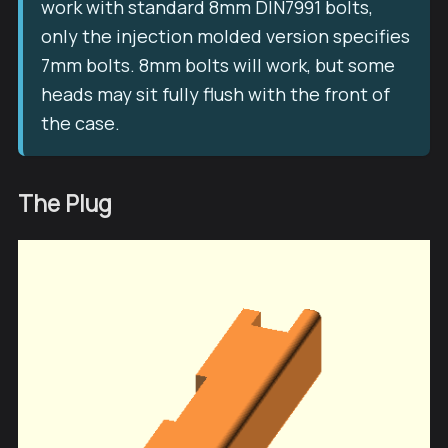
work with standard 8mm DIN7991 bolts,
only the injection molded version specifies
7mm bolts. 8mm bolts will work, but some
heads may sit fully flush with the front of
the case.
The Plug