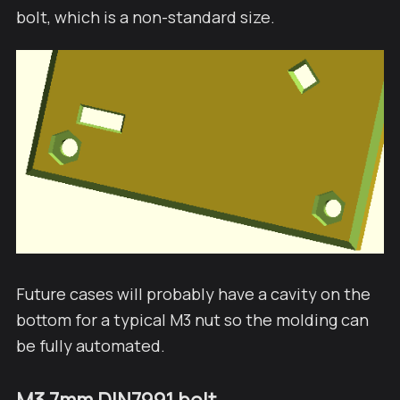
bolt, which is a non-standard size.
Future cases will probably have a cavity on the
bottom for a typical M3 nut so the molding can
be fully automated.