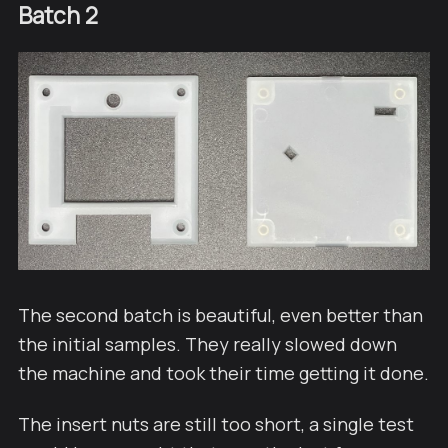
Batch 2
The second batch is beautiful, even better than
the initial samples. They really slowed down
the machine and took their time getting it done.
The insert nuts are still too short, a single test