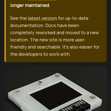
longer maintained.
See the
latest version
for up-to-date
documentation. Docs have been
completely reworked and moved to a new
location. The new site is more user-
friendly and searchable. It's also easier for
the developers to work with.